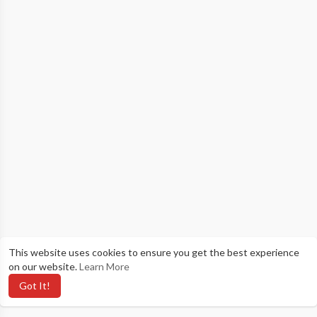
This website uses cookies to ensure you get the best experience
on our website.
Learn More
Got It!