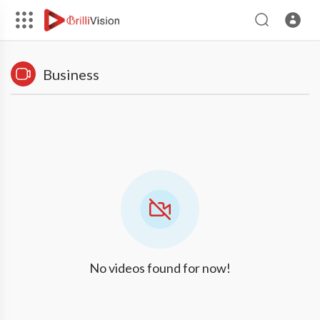
Business
No videos found for now!