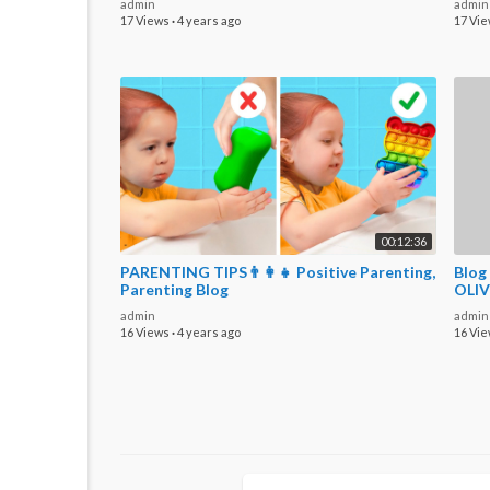
admin
admin
17 Views
·
4 years ago
17 Vi
00:12:36
PARENTING TIPS👨‍👩‍👧 Positive Parenting,
Blog
Parenting Blog
OLIV
admin
admin
16 Views
·
4 years ago
16 Vi