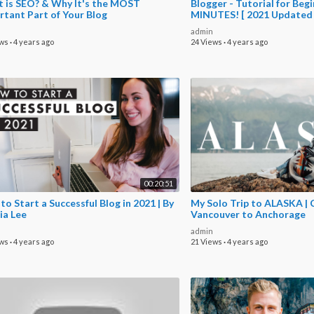
 is SEO? & Why It's the MOST
Blogger - Tutorial for Begi
rtant Part of Your Blog
MINUTES! [ 2021 Updated
admin
ews
·
4 years ago
24 Views
·
4 years ago
00:20:51
o Start a Successful Blog in 2021 | By
My Solo Trip to ALASKA | 
ia Lee
Vancouver to Anchorage
admin
ews
·
4 years ago
21 Views
·
4 years ago