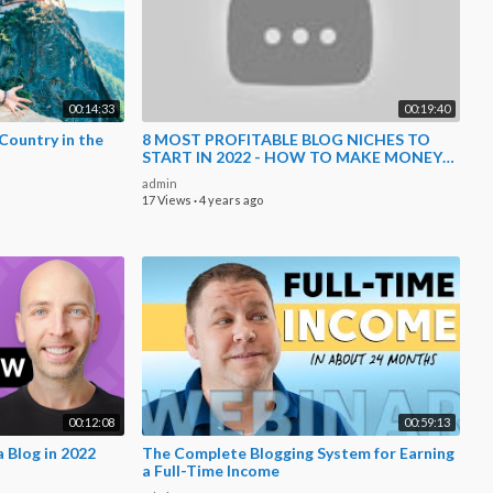
00:14:33
00:19:40
Country in the
8 MOST PROFITABLE BLOG NICHES TO
START IN 2022 - HOW TO MAKE MONEY
BLOGGING FOR BEGINNERS
admin
17 Views
·
4 years ago
00:12:08
00:59:13
 Blog in 2022
The Complete Blogging System for Earning
a Full-Time Income