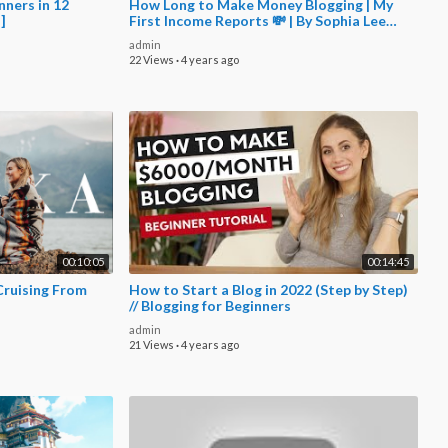
nners in 12
How Long to Make Money Blogging | My
 ]
First Income Reports 💸 | By Sophia Lee
Blogging
admin
22 Views
·
4 years ago
00:10:05
00:14:45
Cruising From
How to Start a Blog in 2022 (Step by Step)
// Blogging for Beginners
admin
21 Views
·
4 years ago