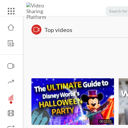
Top videos
00:22:15