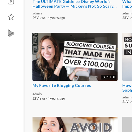
The ULTIMATE Guide to Disney World’s
What
Halloween Party — Mickey’s Not So Scary
Impo
Halloween Party
admin
admin
29 Views
·
4 years ago
25 Vi
00:18:08
My Favorite Blogging Courses
How t
Soph
admin
admin
22 Views
·
4 years ago
21 Vi