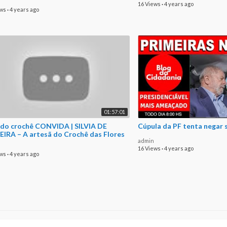
16 Views
·
4 years ago
ews
·
4 years ago
01:57:01
 do crochê CONVIDA | SILVIA DE
Cúpula da PF tenta negar 
EIRA – A artesã do Crochê das Flores
admin
16 Views
·
4 years ago
ews
·
4 years ago