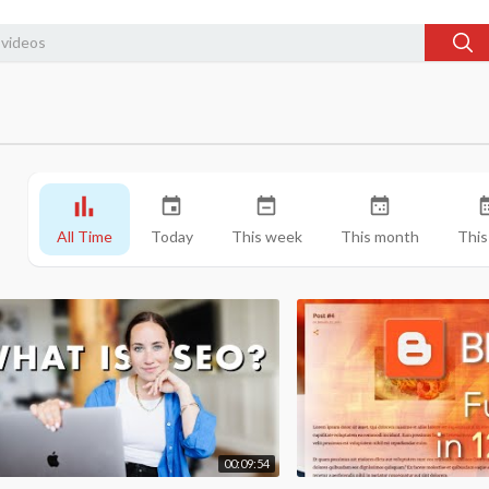
All Time
Today
This week
This month
This
00:09:54