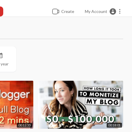
Create
My Account
 year
00:12:55
00:18:01