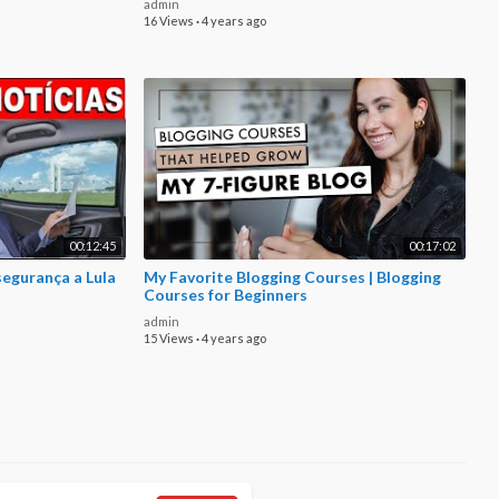
admin
16 Views
·
4 years ago
00:12:45
00:17:02
segurança a Lula
My Favorite Blogging Courses | Blogging
Courses for Beginners
admin
15 Views
·
4 years ago