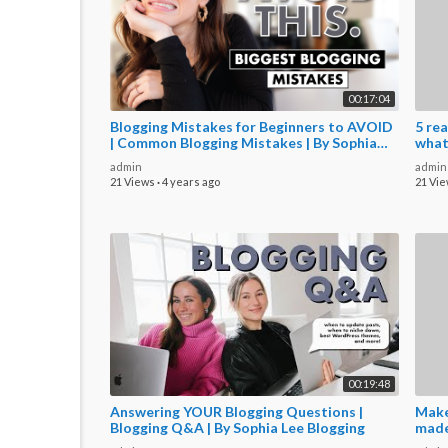
00:17:04
Blogging Mistakes for Beginners to AVOID
5 rea
| Common Blogging Mistakes | By Sophia
what
Lee
admin
admin
21 Views
·
4 years ago
21 Vi
00:19:48
Answering YOUR Blogging Questions |
Make
Blogging Q&A | By Sophia Lee Blogging
made