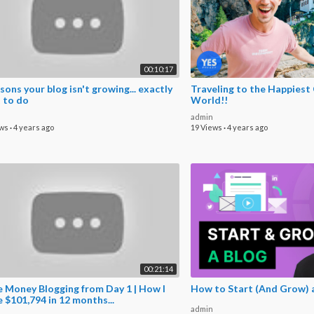
00:10:17
sons your blog isn't growing... exactly
Traveling to the Happiest 
 to do
World!!
admin
ews
·
4 years ago
19 Views
·
4 years ago
00:21:14
 Money Blogging from Day 1 | How I
How to Start (And Grow) a
 $101,794 in 12 months...
admin