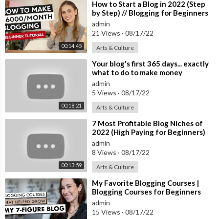
11:33 Custom Domain
⁣How to Start a Blog in 2022 (Step
by Step) // Blogging for Beginners
admin
21 Views
·
08/17/22
Welcome to Google Blogger, a completely free solution for an
yone that wants to build up a completely customized blog and s
00:14:45
Arts & Culture
tart getting known on the internet. In this super short guide of
⁣Your blog's first 365 days... exactly
12 minutes you will see everything you need to know to start w
what to do to make money
ith it, writing your own posts, changing the theme and layout an
[tutorial]
admin
d even apply your own custom domain. Happy watching!
5 Views
·
08/17/22
00:18:21
Arts & Culture
Welcome to The Skills Factory™! Enter into a New Way of Lear
ning the most famous products worldwide. SUBSCRIBE to start
⁣7 Most Profitable Blog Niches of
learning anything you need in less than 15 minutes.
2022 (High Paying for Beginners)
We love you ♥
admin
8 Views
·
08/17/22
00:13:59
Arts & Culture
⁣My Favorite Blogging Courses |
Blogging Courses for Beginners
admin
15 Views
·
08/17/22