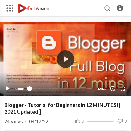
00:00
12:55
10
Blogger - Tutorial for Beginners in 12 MINUTES! [
2021 Updated ]
24
Views
·
08/17/22
0
0