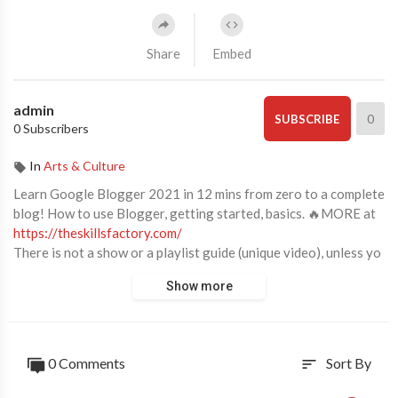
Share
Embed
admin
0
SUBSCRIBE
0 Subscribers
In
Arts & Culture
Learn Google Blogger 2021 in 12 mins from zero to a complete
blog! How to use Blogger, getting started, basics. 🔥MORE at
https://theskillsfactory.com/
There is not a show or a playlist guide (unique video), unless yo
u make requests.
Show more
Enable SUBTITLES if you have trouble at understanding the na
rration.
Start with Google Blogger 2021 in just 12 minutes from zero t
0 Comments
Sort By
sort
o a full and complete blog! Getting started, basics.