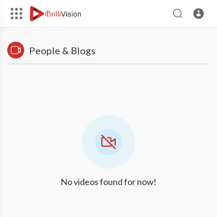
People & Blogs
No videos found for now!