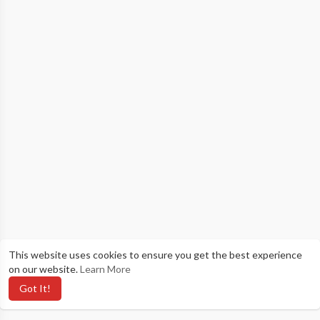
This website uses cookies to ensure you get the best experience
on our website.
Learn More
Got It!