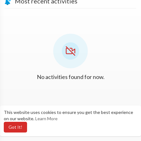
Most recent activities
No activities found for now.
This website uses cookies to ensure you get the best experience
on our website.
Learn More
Got It!