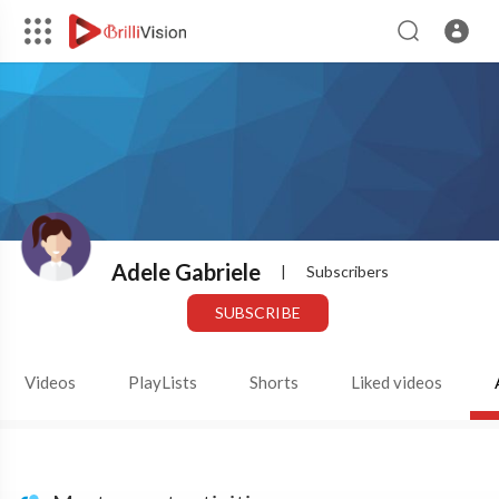
Adele Gabriele
|
Subscribers
SUBSCRIBE
Videos
PlayLists
Shorts
Liked videos