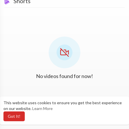
Shorts
No videos found for now!
This website uses cookies to ensure you get the best experience
on our website.
Learn More
Got It!