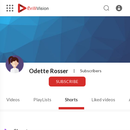
Odette Rosser
|
Subscribers
SUBSCRIBE
Videos
PlayLists
Shorts
Liked videos