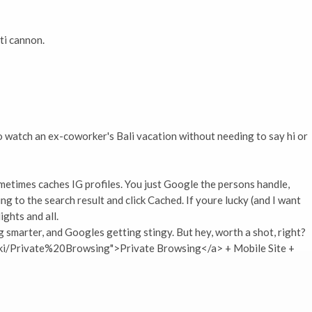
ti cannon.
to watch an ex-coworker's Bali vacation without needing to say hi or
etimes caches IG profiles. You just Google the persons handle,
ng to the search result and click Cached. If youre lucky (and I want
ights and all.
 smarter, and Googles getting stingy. But hey, worth a shot, right?
wiki/Private%20Browsing">Private Browsing</a> + Mobile Site +