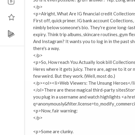
</p>
<p>Alright, What Are IG financial credit Collectio
First off, quick primer. IG bank account Collections,
nimbly below someone's bio. They're gone long-last
expiry. Think trip albums, skincare routines, gym fle
And Instagram? It wants you to log in in the past sh
there's a way.
</p>
<p>So, How reach You Actually look bill Collectio
Heres where it gets juicy. There are, agree to it or
few weird. But they work. (Well, most do.)
</p><ol><li>Web Viewers: The Unsung Heroes</l
</ol>There are these magical third-party sitesStor
you plug in a username and watch highlights <a hr
q=anonymously&filter.license=to_modify_commercia
<p>Now, fair warning:
</p>
<p>Some are clunky.