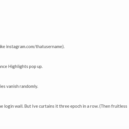
(like instagram.com/thatusername).
ance Highlights pop up.
ies vanish randomly.
 login wall. But Ive curtains it three epoch in a row. (Then fruitless