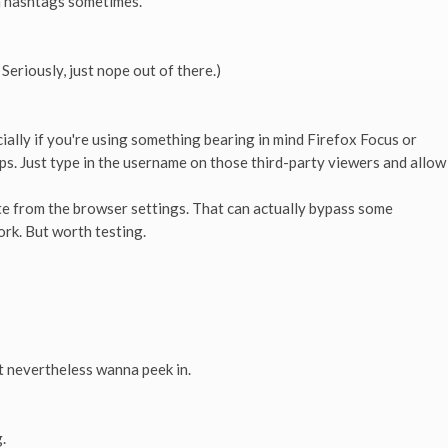
h hashtags sometimes.
 Seriously, just nope out of there.)
ally if you're using something bearing in mind Firefox Focus or
. Just type in the username on those third-party viewers and allow
e from the browser settings. That can actually bypass some
ork. But worth testing.
 nevertheless wanna peek in.
.