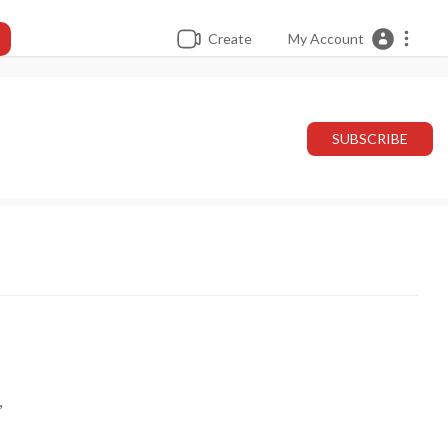
Create
My Account
SUBSCRIBE
,