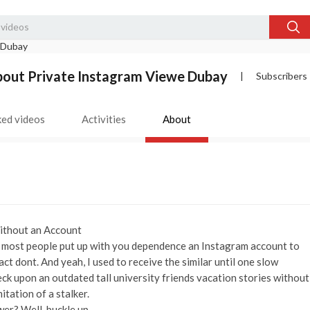
out Private Instagram Viewe Dubay
|
Subscribers
ked videos
Activities
About
Without an Account
ah, most people put up with you dependence an Instagram account to
act dont. And yeah, I used to receive the similar until one slow
k upon an outdated tall university friends vacation stories without
tation of a stalker.
wer? Well, buckle up.