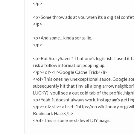
</p>
<p>Some throw ads at you when its a digital confet
</p>
<p>And some... kinda sorta lie.
</p>
<p>But StorySaver? That one's legit-ish. I used it 
risk a follow information popping up.
</p><ol><li>Google Cache Trick</li>
</ol>This ones my unexceptional sauce. Google som
subsequently hit that tiny all along arrow neighbori
LUCKY), youll see a out cold tab of the profile, highl
<p>Yeah, it doesnt always work. Instagram's getting
</p><ol><li><a href="https://en.wiktionary.org/
Bookmark Hack</li>
</ol>This is some next-level DIY magic.