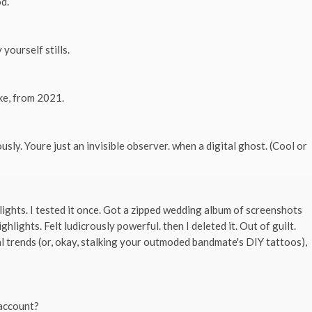
od.
yourself stills.
ke, from 2021.
ly. Youre just an invisible observer. when a digital ghost. (Cool or
ights. I tested it once. Got a zipped wedding album of screenshots
ights. Felt ludicrously powerful. then I deleted it. Out of guilt.
l trends (or, okay, stalking your outmoded bandmate's DIY tattoos),
 account?