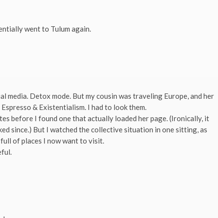
entially went to Tulum again.
ial media. Detox mode. But my cousin was traveling Europe, and her
 Espresso & Existentialism. I had to look them.
tes before I found one that actually loaded her page. (Ironically, it
 since.) But I watched the collective situation in one sitting, as
ll of places I now want to visit.
ful.