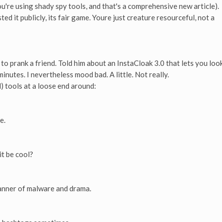
you're using shady spy tools, and that's a comprehensive new article).
ed it publicly, its fair game. Youre just creature resourceful, not a
to prank a friend. Told him about an InstaCloak 3.0 that lets you loo
inutes. I nevertheless mood bad. A little. Not really.
l) tools at a loose end around:
e.
t be cool?
anner of malware and drama.