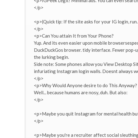
<p>IGPeek Legit! Minimal ads. You can even searc
</p>
<p>(Quick tip: If the site asks for your IG login, run.
</p>
<p>Can You attain It from Your Phone?
Yup. And its even easier upon mobile browsersespeci
DuckDuckGos browser. tidy interface. Fewer pop-ups
the lurking begin.
Side note: Some phones allow you View Desktop Sit
infuriating Instagram login walls. Doesnt always w
</p>
<p>Why Would Anyone desire to do This Anyway?
Well... because humans are nosy, duh. But also:
</p>
<p>Maybe you quit Instagram for mental health but
</p>
<p>Maybe you're a recruiter affect social sleuthing