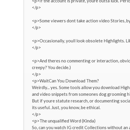
<p>If the account is private, youre outta luck. Peri
</p>
<p>Some viewers dont take action video Stories, by 
</p>
<p>Occasionally, youll look obsolete Highlights. Li
</p>
<p>And theres no commenting or interaction, obvious
creepy? You decide.)
</p>
<p>WaitCan You Download Them?
Weirdly... yes. Some tools allow you download Highl
and video snippets from someones dog grooming highl
But if youre statute research, or documenting socia
its useful. Just, you know, be ethical.
</p>
<p>The unqualified Word (Kinda)
So, can you watch IG credit Collections without an