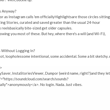
ns Anyway?
 or as Instagram calls 'em officiallyHighlightsare those circles sitting
ing Stories, curated and saved greater than the usual 24-hour
x reelsbasically bite-sized get older capsules.
owing you most of these. But hey, where there's a will (and Wi-Fi),
ns Without Logging In?
 not, loopholessome intentional, some accidental. Some a bit sketchy. 
i>
ySaver, InstaStoriesViewer, Dumpor (weird name, right?)and they let
ef="https://soundcloud.com/search/sounds?
lly">anonymously</a>. No login. Nada. Just vibes.