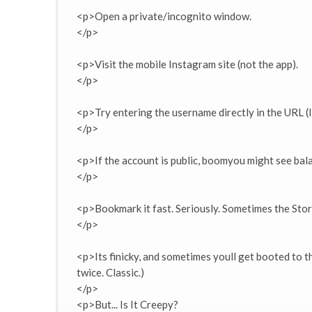
<p>Open a private/incognito window.
</p>
<p>Visit the mobile Instagram site (not the app).
</p>
<p>Try entering the username directly in the URL 
</p>
<p>If the account is public, boomyou might see bal
</p>
<p>Bookmark it fast. Seriously. Sometimes the Stor
</p>
<p>Its finicky, and sometimes youll get booted to the
twice. Classic.)
</p>
<p>But... Is It Creepy?