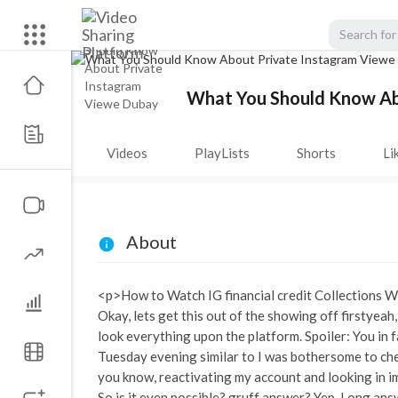
What You Should Know Ab
Videos
PlayLists
Shorts
Li
About
<p>How to Watch IG financial credit Collections 
Okay, lets get this out of the showing off firstye
look everything upon the platform. Spoiler: You in f
Tuesday evening similar to I was bothersome to chec
you know, reactivating my account and looking in imi
So is it even possible? gruff answer? Yep. Long ans