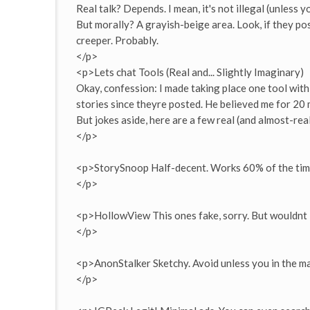
Real talk? Depends. I mean, it's not illegal (unless 
But morally? A grayish-beige area. Look, if they post
creeper. Probably.
</p>
<p>Lets chat Tools (Real and... Slightly Imaginary)
Okay, confession: I made taking place one tool with 
stories since theyre posted. He believed me for 20 m
But jokes aside, here are a few real (and almost-rea
</p>
<p>StorySnoop Half-decent. Works 60% of the tim
</p>
<p>HollowView This ones fake, sorry. But wouldnt i
</p>
<p>AnonStalker Sketchy. Avoid unless you in the m
</p>