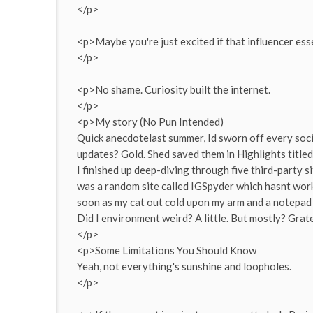
</p>
<p>Maybe you're just excited if that influencer ess
</p>
<p>No shame. Curiosity built the internet.
</p>
<p>My story (No Pun Intended)
Quick anecdotelast summer, Id sworn off every soc
updates? Gold. Shed saved them in Highlights titled
I finished up deep-diving through five third-party si
was a random site called IGSpyder which hasnt worked
soon as my cat out cold upon my arm and a notepad fu
Did I environment weird? A little. But mostly? Grate
</p>
<p>Some Limitations You Should Know
Yeah, not everything's sunshine and loopholes.
</p>