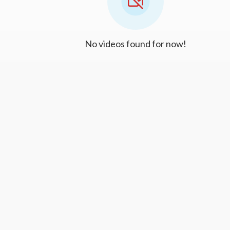
No videos found for now!