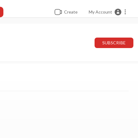
Create
My Account
SUBSCRIBE