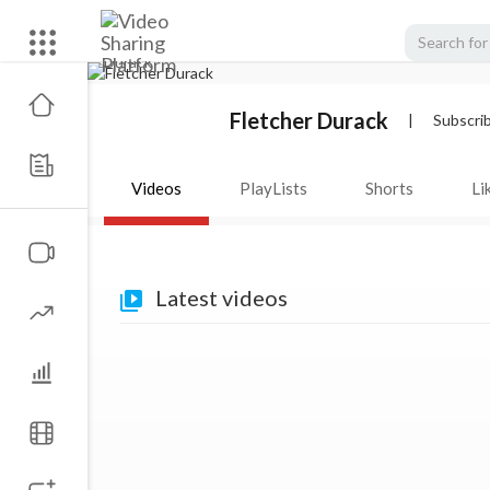
Fletcher Durack
|
Subscri
Videos
PlayLists
Shorts
Li
Latest videos