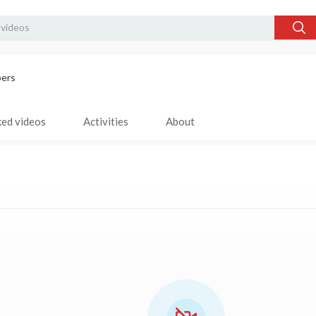
bers
ked videos
Activities
About