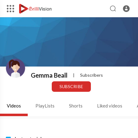
Gemma Beall
|
Subscribers
SUBSCRIBE
Videos
PlayLists
Shorts
Liked videos