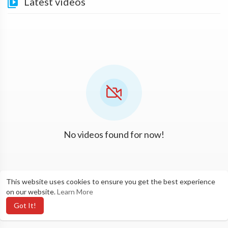
Latest videos
No videos found for now!
This website uses cookies to ensure you get the best experience
on our website.
Learn More
Got It!