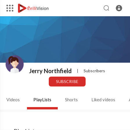
Jerry Northfield
|
Subscribers
SUBSCRIBE
Videos
PlayLists
Shorts
Liked videos