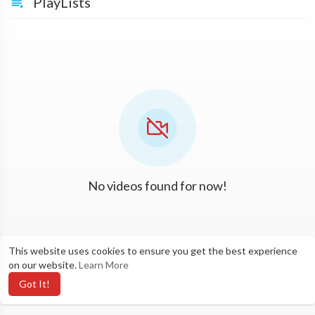
PlayLists
No videos found for now!
This website uses cookies to ensure you get the best experience
on our website.
Learn More
Got It!