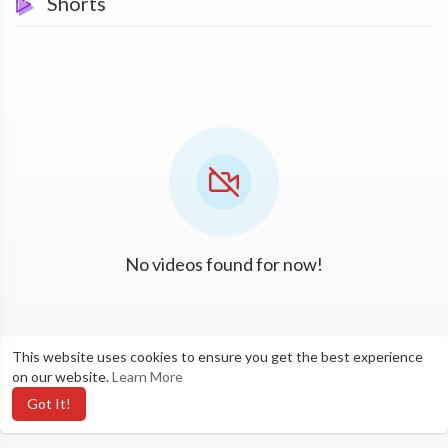
Shorts
No videos found for now!
This website uses cookies to ensure you get the best experience
on our website.
Learn More
Got It!