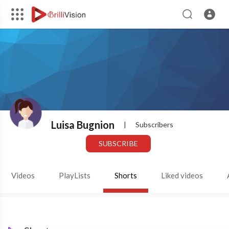
Luisa Bugnion
|
Subscribers
SUBSCRIBE
Videos
PlayLists
Shorts
Liked videos