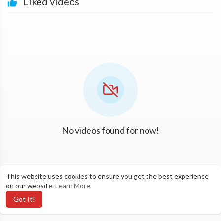
Liked videos
No videos found for now!
This website uses cookies to ensure you get the best experience
on our website.
Learn More
Got It!