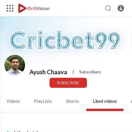
Ayush Chaava
|
Subscribers
SUBSCRIBE
Videos
PlayLists
Shorts
Liked videos