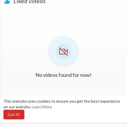
Liked videos
No videos found for now!
This website uses cookies to ensure you get the best experience
on our website.
Learn More
Got It!