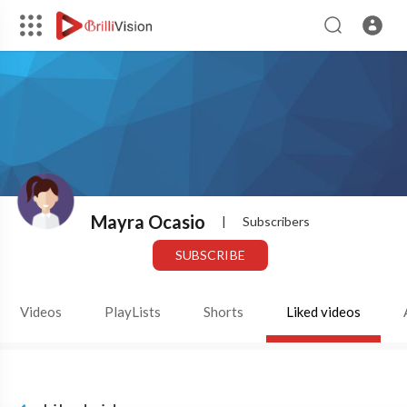
Mayra Ocasio
|
Subscribers
SUBSCRIBE
Videos
PlayLists
Shorts
Liked videos