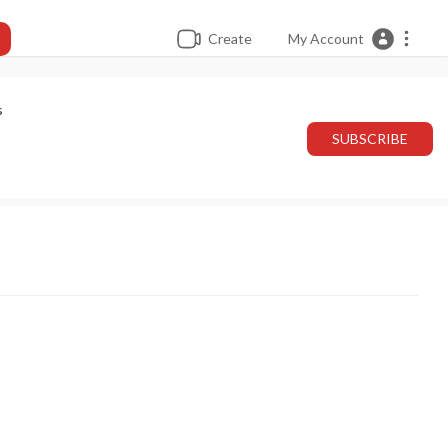
Create
My Account
s
SUBSCRIBE