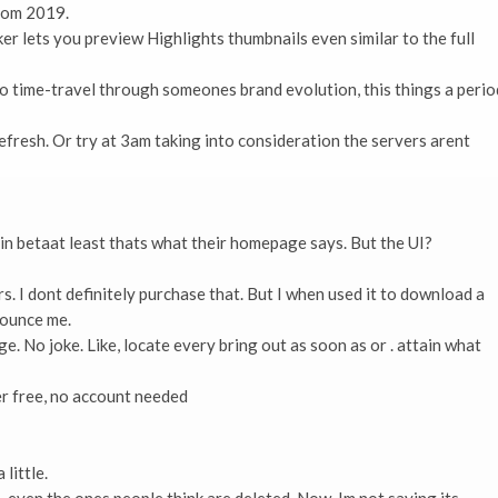
from 2019.
er lets you preview Highlights thumbnails even similar to the full
to time-travel through someones brand evolution, this things a perio
refresh. Or try at 3am taking into consideration the servers arent
 in betaat least thats what their homepage says. But the UI?
. I dont definitely purchase that. But I when used it to download a
nounce me.
e. No joke. Like, locate every bring out as soon as or . attain what
 free, no account needed
little.