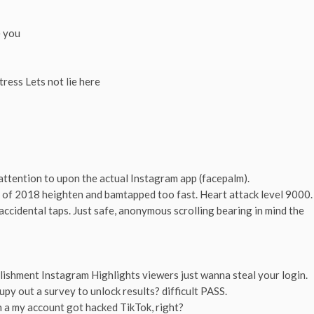
e you
ress Lets not lie here
attention to upon the actual Instagram app (facepalm).
er of 2018 heighten and bamtapped too fast. Heart attack level 9000.
accidental taps. Just safe, anonymous scrolling bearing in mind the
plishment Instagram Highlights viewers just wanna steal your login.
upy out a survey to unlock results? difficult PASS.
 a my account got hacked TikTok, right?