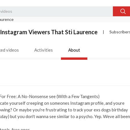
Instagram Viewers That Sti Laurence
|
Subscriber
ked videos
Activities
About
For Free: A No-Nonsense see (With a Few Tangents)
r locate yourself creeping on someones Instagram profile, and youre
nowing? Or maybe you're frustrating to track your exs dogs birthday
day) but you don't wanna see similar to a psycho. Yep. Weve all been
tools. free ones.