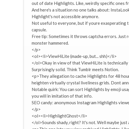
out of date Highlights. Like, weirdly specific ones 
And here's a situation no one talks about: InstaLook
Highlight's not accessible anymore.
Not useful to everyone, but if youre exasperating 
capsule.
Free tip: Sometimes it throws captcha errors. Just 
monster hammered.
</p>
<ol><li>ViewHiLite (made-up, but... shh)</li>
</ol>Okay in view of that ViewHiLite is technically
Surprisingly solid. Think Tumblr meets Notion.
<p>They allegation to cache Highlights for 48 hours
heighten virtually crystal liveliness grids. Dont an
Notable quirk: You can sort Highlights by emoji usag
you will in imitation of that info.
SEO candy: anonymous Instagram Highlights viewer
</p>
<ol><li>HighlightGhost</li>
</ol>Sounds shady, right? It's not. Well maybe just a 