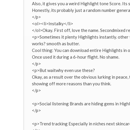
Also, it gives you a weird Highlight tone Score. Its
Honestly, its probably just a random number generato
</p>
<ol><li>Instalky</li>
</ol>Okay. First off, love the name. Secondmixed re
<p>Sometimes it plenty Highlights instantly. other ti
works? smooth as butter.
Cool thing: You can download entire Highlights in one
Once used it during a 6-hour flight. No shame.
</p>
<p>But waitwhy even use these?
Okay, as a result over the obvious lurking in peace,
showing off more reasons than you think.
</p>
<p>Social listening Brands are hiding gems in High
</p>
<p>Trend tracking Especially in niches next skincar