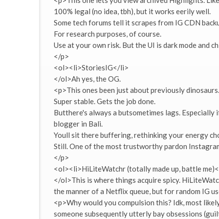
<p>This one lets you view archived Highlights. Like
100% legal (no idea, tbh), but it works eerily well.
Some tech forums tell it scrapes from IG CDN backu
For research purposes, of course.
Use at your own risk. But the UI is dark mode and ch
</p>
<ol><li>StoriesIG</li>
</ol>Ah yes, the OG.
<p>This ones been just about previously dinosaurs. O
Super stable. Gets the job done.
Butthere's always a butsometimes lags. Especially 
blogger in Bali.
Youll sit there buffering, rethinking your energy ch
Still. One of the most trustworthy pardon Instagra
</p>
<ol><li>HiLiteWatchr (totally made up, battle me)<
</ol>This is where things acquire spicy. HiLiteWatch
the manner of a Netflix queue, but for random IG us
<p>Why would you compulsion this? Idk, most likely
someone subsequently utterly bay obsessions (guilt