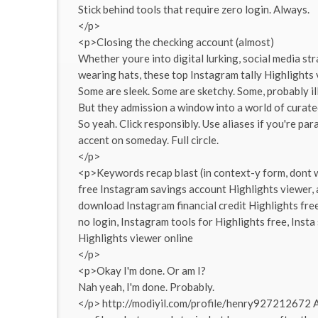
Stick behind tools that require zero login. Always.
</p>
<p>Closing the checking account (almost)
Whether youre into digital lurking, social media st
wearing hats, these top Instagram tally Highlights 
Some are sleek. Some are sketchy. Some, probably ill
But they admission a window into a world of curated
So yeah. Click responsibly. Use aliases if you're p
accent on someday. Full circle.
</p>
<p>Keywords recap blast (in context-y form, dont 
free Instagram savings account Highlights viewer,
download Instagram financial credit Highlights fre
no login, Instagram tools for Highlights free, Inst
Highlights viewer online
</p>
<p>Okay I'm done. Or am I?
Nah yeah, I'm done. Probably.
</p> http://modiyil.com/profile/henry927212672 A 