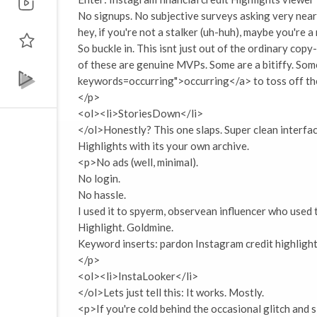
No signups. No subjective surveys asking very nearl
hey, if you're not a stalker (uh-huh), maybe you're 
So buckle in. This isnt just out of the ordinary copy
of these are genuine MVPs. Some are a bitiffy. Som
keywords=occurring">occurring</a> to toss off the 
</p>
<ol><li>StoriesDown</li>
</ol>Honestly? This one slaps. Super clean interfac
Highlights with its your own archive.
<p>No ads (well, minimal).
No login.
No hassle.
I used it to spyerm, observean influencer who use
Highlight. Goldmine.
Keyword inserts: pardon Instagram credit highlight
</p>
<ol><li>InstaLooker</li>
</ol>Lets just tell this: It works. Mostly.
<p>If you're cold behind the occasional glitch and sl