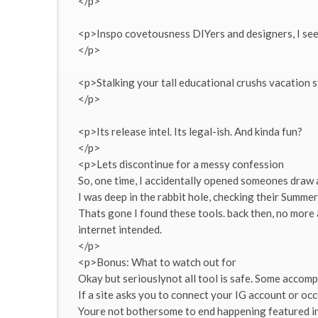
</p>
<p>Inspo covetousness DIYers and designers, I se
</p>
<p>Stalking your tall educational crushs vacation st
</p>
<p>Its release intel. Its legal-ish. And kinda fun?
</p>
<p>Lets discontinue for a messy confession
So, one time, I accidentally opened someones draw 
I was deep in the rabbit hole, checking their Summ
Thats gone I found these tools. back then, no more 
internet intended.
</p>
<p>Bonus: What to watch out for
Okay but seriouslynot all tool is safe. Some accom
If a site asks you to connect your IG account or occ
Youre not bothersome to end happening featured in