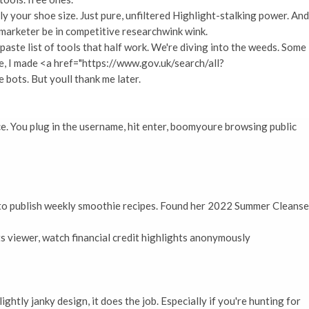
y your shoe size. Just pure, unfiltered Highlight-stalking power. And
a marketer be in competitive researchwink wink.
-paste list of tools that half work. We're diving into the weeds. Some
e, I made <a href="https://www.gov.uk/search/all?
bots. But youll thank me later.
e. You plug in the username, hit enter, boomyoure browsing public
d to publish weekly smoothie recipes. Found her 2022 Summer Cleanse
s viewer, watch financial credit highlights anonymously
ightly janky design, it does the job. Especially if you're hunting for