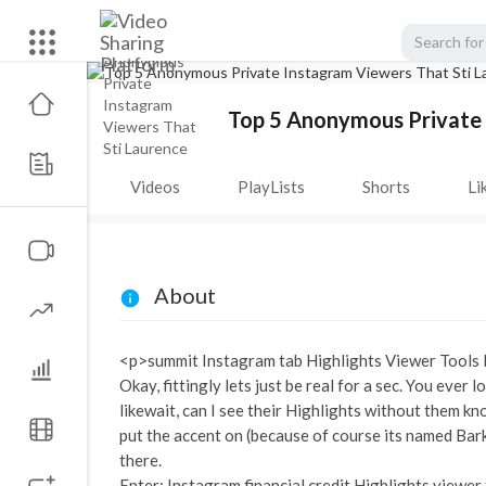
Top 5 Anonymous Private 
Videos
PlayLists
Shorts
Li
About
<p>summit Instagram tab Highlights Viewer Tools 
Okay, fittingly lets just be real for a sec. You eve
likewait, can I see their Highlights without them k
put the accent on (because of course its named Bark
there.
Enter: Instagram financial credit Highlights viewer 