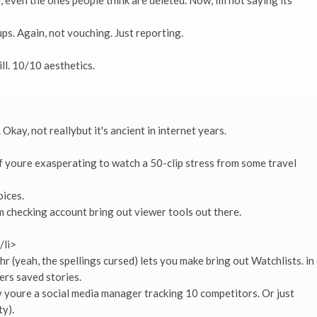
, even the ones people think are deleted. Now, Im not saying its
ps. Again, not vouching. Just reporting.
ill. 10/10 aesthetics.
kay, not reallybut it's ancient in internet years.
if youre exasperating to watch a 50-clip stress from some travel
oices.
m checking account bring out viewer tools out there.
/li>
r (yeah, the spellings cursed) lets you make bring out Watchlists. in
ers saved stories.
 youre a social media manager tracking 10 competitors. Or just
y).