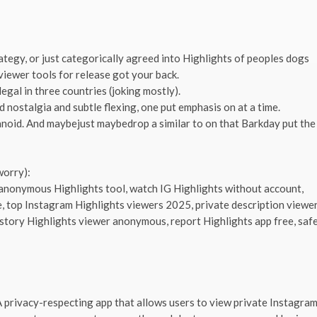
rategy, or just categorically agreed into Highlights of peoples dogs
viewer tools for release got your back.
egal in three countries (joking mostly).
 nostalgia and subtle flexing, one put emphasis on at a time.
aranoid. And maybejust maybedrop a similar to on that Barkday put the
worry):
 anonymous Highlights tool, watch IG Highlights without account,
e, top Instagram Highlights viewers 2025, private description viewe
a story Highlights viewer anonymous, report Highlights app free, saf
privacy-respecting app that allows users to view private Instagra