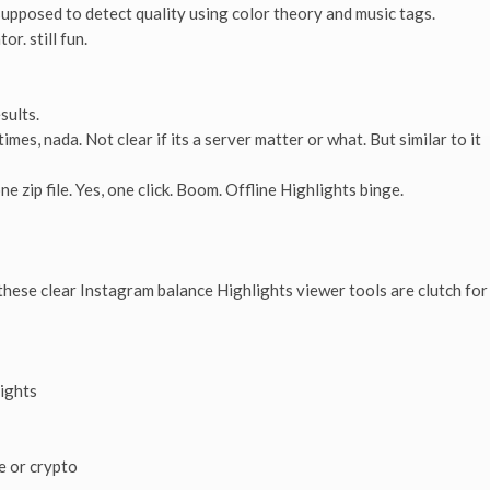
 supposed to detect quality using color theory and music tags.
r. still fun.
sults.
mes, nada. Not clear if its a server matter or what. But similar to it
 zip file. Yes, one click. Boom. Offline Highlights binge.
 these clear Instagram balance Highlights viewer tools are clutch for
lights
e or crypto