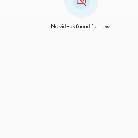
No videos found for now!