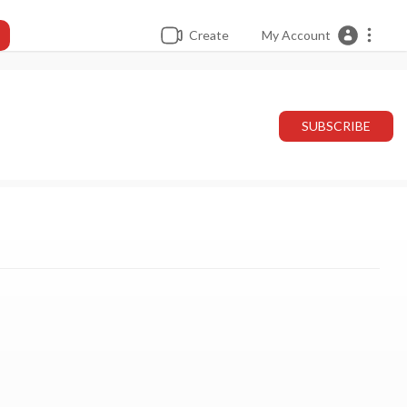
Create
My Account
SUBSCRIBE