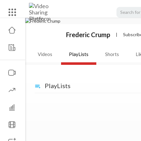
Frederic Crump
|
Subscrib
Videos
PlayLists
Shorts
Li
PlayLists