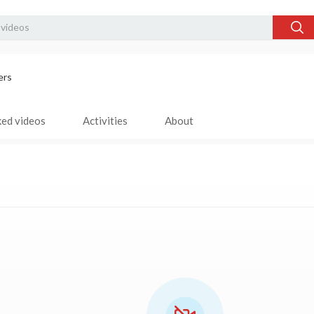
ers
ked videos
Activities
About