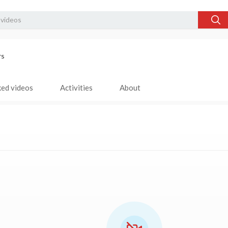
rs
ked videos
Activities
About