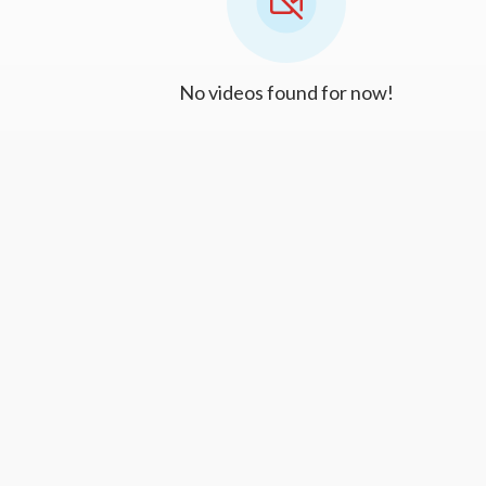
No videos found for now!