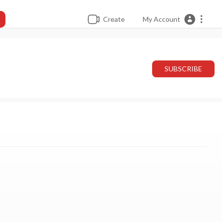
Create
My Account
SUBSCRIBE