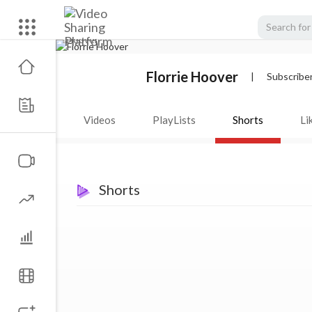
Florrie Hoover
|
Subscribe
Videos
PlayLists
Shorts
Li
Shorts