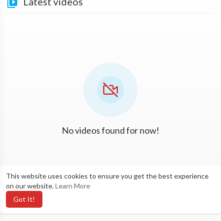
Latest videos
No videos found for now!
This website uses cookies to ensure you get the best experience
on our website.
Learn More
Got It!