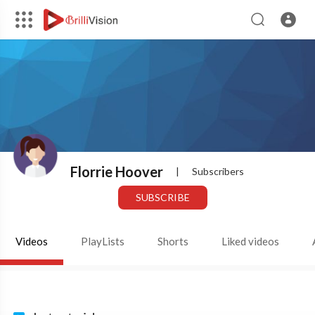
Florrie Hoover
|
Subscribers
SUBSCRIBE
Videos
PlayLists
Shorts
Liked videos