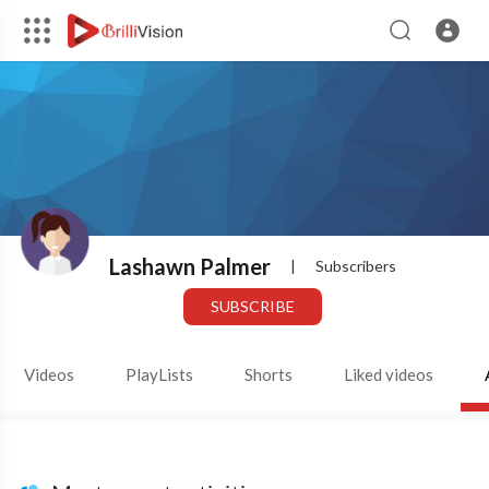
Lashawn Palmer
|
Subscribers
SUBSCRIBE
Videos
PlayLists
Shorts
Liked videos