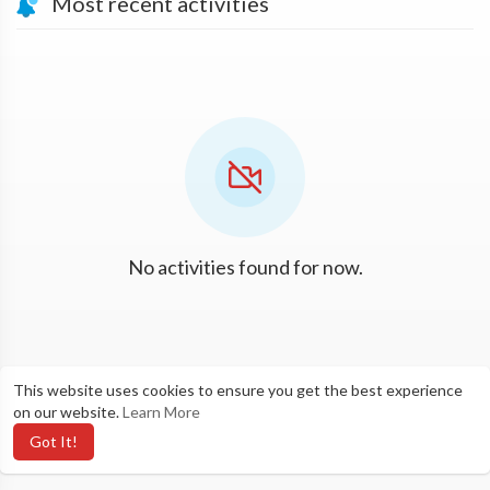
Most recent activities
No activities found for now.
This website uses cookies to ensure you get the best experience
on our website.
Learn More
Got It!