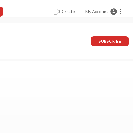
Create
My Account
SUBSCRIBE