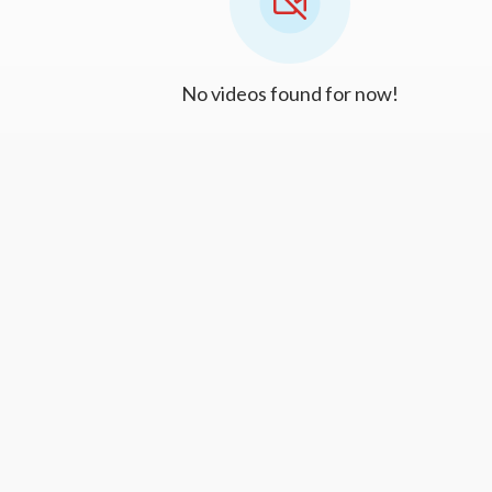
No videos found for now!