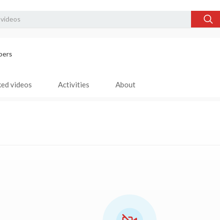
bers
ked videos
Activities
About