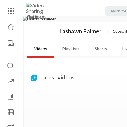
Lashawn Palmer
|
Subscri
Videos
PlayLists
Shorts
Li
Latest videos