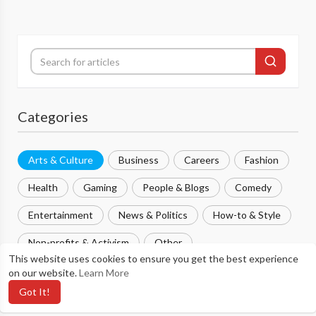
Categories
Arts & Culture
Business
Careers
Fashion
Health
Gaming
People & Blogs
Comedy
Entertainment
News & Politics
How-to & Style
Non-profits & Activism
Other
This website uses cookies to ensure you get the best experience
on our website.
Learn More
Most popular
Got It!