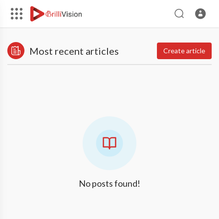
Most recent articles
Create article
No posts found!