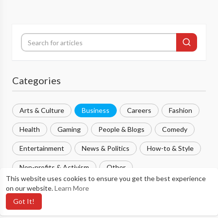
Categories
Arts & Culture
Business
Careers
Fashion
Health
Gaming
People & Blogs
Comedy
Entertainment
News & Politics
How-to & Style
Non-profits & Activism
Other
This website uses cookies to ensure you get the best experience
on our website.
Learn More
Most popular
Got It!