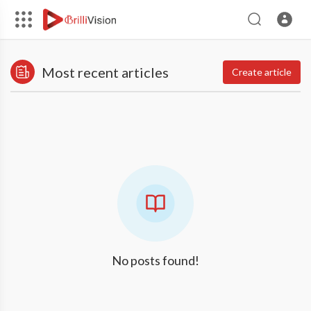
Most recent articles
Create article
No posts found!