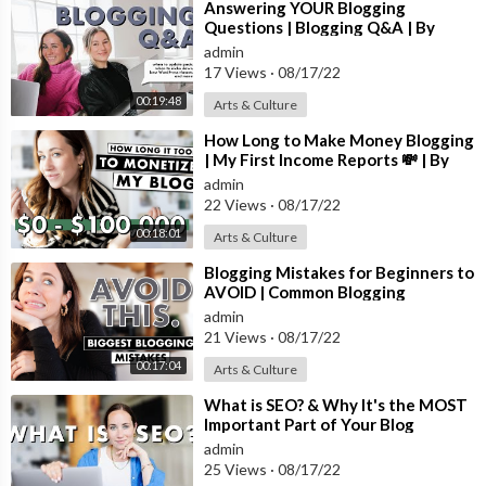
Step-by-step guide to starting a blog (this is exactly how I star
⁣Answering YOUR Blogging
Questions | Blogging Q&A | By
ted my website):
https://bysophialee.com/how-to-start-a-blo
Sophia Lee Blogging
admin
g/
17 Views
·
08/17/22
ALL My Blogging Recommendations (courses I've taken, my blo
00:19:48
Arts & Culture
gging schedule, income reports, etc):
https://bysophialee.com/
⁣How Long to Make Money Blogging
blogging/
| My First Income Reports 💸 | By
Sophia Lee Blogging
admin
My Recommended Self-Hosted Blog Hosts:
22 Views
·
08/17/22
Bluehost (what I recommend starting with because it's cheap):
h
00:18:01
Arts & Culture
ttps://bluehost.sjv.io/c/1221831/1379385/11352
⁣Blogging Mistakes for Beginners to
Website Themes I recommend:
AVOID | Common Blogging
Mistakes | By Sophia Lee
17th Avenue Designs (what my blog theme is):
https://17thave
admin
21 Views
·
08/17/22
nuedesigns.com/ref/99/
Etsy (cute and affordable options):
https://rstyle.me/+KD5-5o
00:17:04
Arts & Culture
ApXzoKzOZ6grVAlw
⁣What is SEO? & Why It's the MOST
Important Part of Your Blog
Over the years, we've slowly upgraded what we use to run the b
admin
usiness. I'm a camera equipment and technology addict so I'm al
25 Views
·
08/17/22
ways researching and obsessing over what we can get next hah