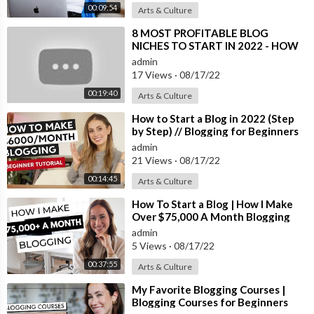
00:09:54
Arts & Culture
a. I love everything we have and highly recommend all of the eq
uipment to run a blogging business! We're always getting ques
⁣8 MOST PROFITABLE BLOG
tions about it so I thought it'd be a fun video to film.
NICHES TO START IN 2022 - HOW
TO MAKE MONEY BLOGGING FOR
admin
BEGINNERS
For the first three years though, I only used a laptop and an old
17 Views
·
08/17/22
camera so don't feel like you need any of this stuff when you're
00:19:40
Arts & Culture
first starting out!
⁣How to Start a Blog in 2022 (Step
by Step) // Blogging for Beginners
I appreciate and love every single subscriber...it's easy to subsc
admin
riber to my channel by simply clicking here:
https://bit.ly/2STnt
21 Views
·
08/17/22
VW
00:14:45
Arts & Culture
_____________________________________________
Follow me at:
⁣How To Start a Blog | How I Make
Instagram:
https://www.instagram.com/bysophialee/
Over $75,000 A Month Blogging
Website:
https://bysophialee.com/
admin
Pinterest:
https://www.pinterest.com/bysophialee/
5 Views
·
08/17/22
_____________________________________________
00:37:55
Arts & Culture
⁣My Favorite Blogging Courses |
This video contains my affiliate links at no extra cost to you.
Blogging Courses for Beginners