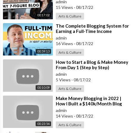
admin
15 Views
·
08/17/22
00:17:02
Arts & Culture
⁣The Complete Blogging System for
Earning a Full-Time Income
admin
16 Views
·
08/17/22
00:59:13
Arts & Culture
⁣How to Start a Blog & Make Money
From Day 1 (Step by Step)
admin
5 Views
·
08/17/22
00:10:09
Arts & Culture
⁣Make Money Blogging in 2022 |
How I Built a $140k/Month Blog
(Step by Step)
admin
14 Views
·
08/17/22
00:23:54
Arts & Culture