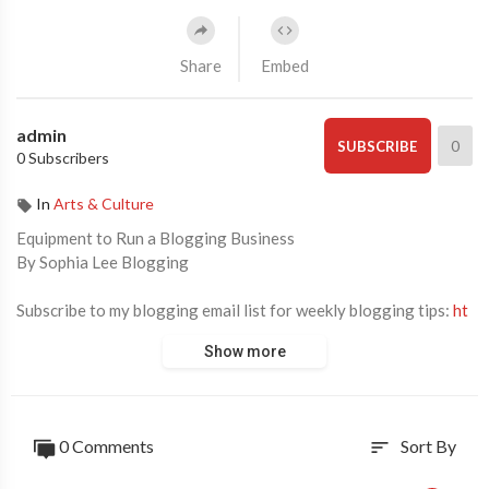
Share
Embed
admin
0
SUBSCRIBE
0 Subscribers
In
Arts & Culture
Equipment to Run a Blogging Business
By Sophia Lee Blogging
Subscribe to my blogging email list for weekly blogging tips:
ht
tps://bysophialee.lpages.co/blogging-email-list/
Show more
❐ RESOURCES MENTIONED ❏
1. 16" Macbook Pro:
https://rstyle.me/+o_H-mbpgyq1xmAYlO
0 Comments
Sort By
sort
NdIzw
2. iMac:
https://rstyle.me/+IDuRFSM9qZWv1utgYHFOrg