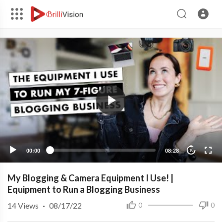
00:00
08:28
10
My Blogging & Camera Equipment I Use! |
Equipment to Run a Blogging Business
14
Views
·
08/17/22
0
0