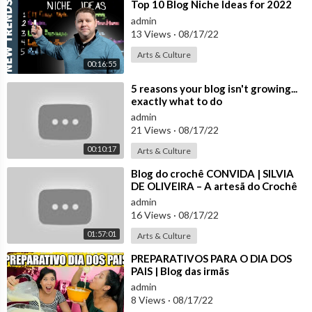
🎼
https://www.tiktok.com/@blogdasirmasoficial
⁣Top 10 Blog Niche Ideas for 2022
-------------------------------------------------------------
admin
MARU TUZAKI
13 Views
·
08/17/22
🌈 Instagram:
http://instagram.com/maru_tuzaki
Arts & Culture
🎼 Tik Tok:
https://www.tiktok.com/@maru_tuzaki
00:16:55
-------------------------------------------------------------
⁣5 reasons your blog isn't growing...
JERU TUZAKI
exactly what to do
🌈 Instagram:
http://instagram.com/jeru_tuzaki
admin
🎼 Tik Tok:
https://www.tiktok.com/@jeru_tuzaki
21 Views
·
08/17/22
-------------------------------------------------------------
00:10:17
Arts & Culture
CHERU PEREIRA
🌈 Instagram:
http://instagram.com/cheru.pereira
⁣Blog do crochê CONVIDA | SILVIA
DE OLIVEIRA – A artesã do Crochê
-------------------------------------------------------------
das Flores
BOMBA
admin
16 Views
·
08/17/22
🌈 Instagram:
https://www.instagram.com/kubiczewski
01:57:01
Arts & Culture
Obrigado a todos por nos acompanharem 💖
⁣PREPARATIVOS PARA O DIA DOS
PAIS | Blog das irmãs
admin
8 Views
·
08/17/22