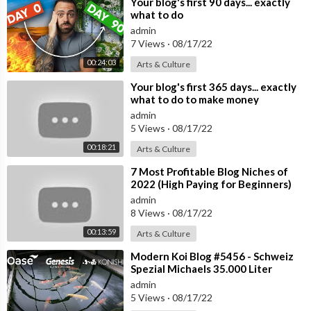
⁣Your blog's first 90 days... exactly
what to do
admin
7 Views
·
08/17/22
00:24:03
Arts & Culture
⁣Your blog's first 365 days... exactly
what to do to make money
[tutorial]
admin
5 Views
·
08/17/22
00:18:21
Arts & Culture
⁣7 Most Profitable Blog Niches of
2022 (High Paying for Beginners)
admin
8 Views
·
08/17/22
00:13:59
Arts & Culture
⁣Modern Koi Blog #5456 - Schweiz
Spezial Michaels 35.000 Liter
Koiteich im Glashaus
admin
5 Views
·
08/17/22