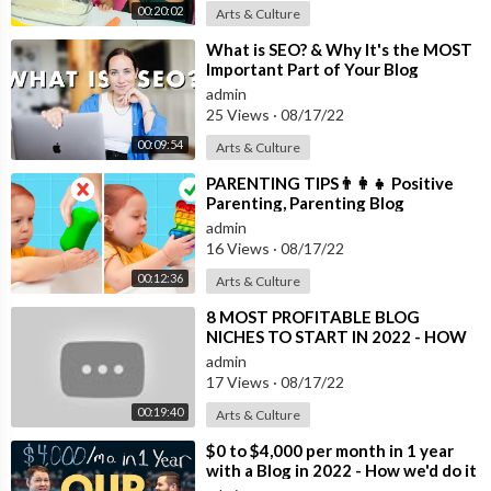
00:20:02
Arts & Culture
⁣What is SEO? & Why It's the MOST
Important Part of Your Blog
admin
25 Views
·
08/17/22
00:09:54
Arts & Culture
⁣PARENTING TIPS👨‍👩‍👧 Positive
Parenting, Parenting Blog
admin
16 Views
·
08/17/22
00:12:36
Arts & Culture
⁣8 MOST PROFITABLE BLOG
NICHES TO START IN 2022 - HOW
TO MAKE MONEY BLOGGING FOR
admin
BEGINNERS
17 Views
·
08/17/22
00:19:40
Arts & Culture
⁣$0 to $4,000 per month in 1 year
with a Blog in 2022 - How we'd do it