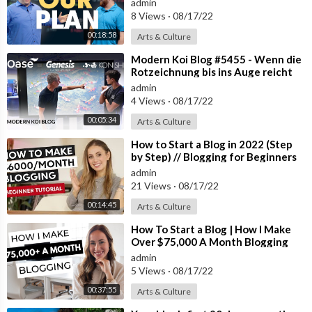
admin
8 Views
·
08/17/22
00:18:58
Arts & Culture
⁣Modern Koi Blog #5455 - Wenn die
Rotzeichnung bis ins Auge reicht
admin
4 Views
·
08/17/22
00:05:34
Arts & Culture
⁣How to Start a Blog in 2022 (Step
by Step) // Blogging for Beginners
admin
21 Views
·
08/17/22
00:14:45
Arts & Culture
⁣How To Start a Blog | How I Make
Over $75,000 A Month Blogging
admin
5 Views
·
08/17/22
00:37:55
Arts & Culture