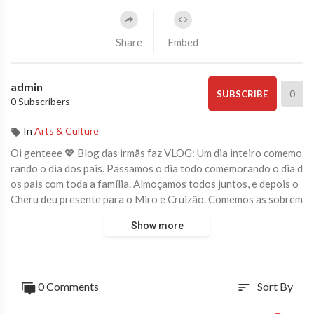
Share
Embed
admin
0
SUBSCRIBE
0 Subscribers
In
Arts & Culture
Oi genteee 💖 Blog das irmãs faz VLOG: Um dia inteiro comemo
rando o dia dos pais. Passamos o dia todo comemorando o dia d
os pais com toda a família. Almoçamos todos juntos, e depois o
Cheru deu presente para o Miro e Cruizão. Comemos as sobrem
esas que fizemos e entregamos os presentes para os papais. foi
Show more
um dia muito divertido em família.
Se você gostou desse vídeo, clique no JOINHA pra gente, deixe
um COMENTÁRIO abaixo dizendo o que você achou, COMPAR
0 Comments
Sort By
sort
TILHE o vídeo com os seus amigos e se INSCREVA no canal se
você ainda não é inscrito 😍 #blogdasirmas