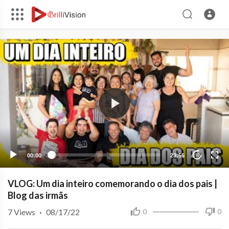
00:00
23:55
10
VLOG: Um dia inteiro comemorando o dia dos pais |
Blog das irmãs
7
Views
·
08/17/22
0
0